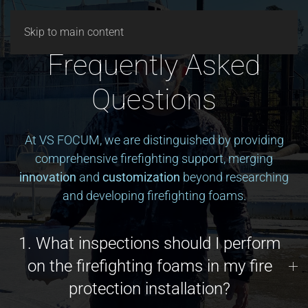
ESPAÑOL
Skip to main content
Frequently Asked
Questions
At VS FOCUM, we are distinguished by providing
comprehensive firefighting support, merging
innovation
and
customization
beyond researching
and developing firefighting foams.
1. What inspections should I perform
on the firefighting foams in my fire
protection installation?