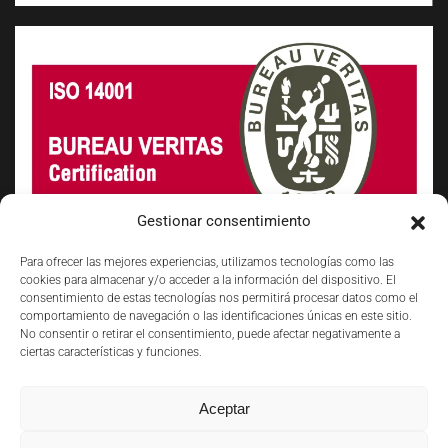
Gestionar consentimiento
Para ofrecer las mejores experiencias, utilizamos tecnologías como las
cookies para almacenar y/o acceder a la información del dispositivo. El
consentimiento de estas tecnologías nos permitirá procesar datos como el
comportamiento de navegación o las identificaciones únicas en este sitio.
No consentir o retirar el consentimiento, puede afectar negativamente a
ciertas características y funciones.
Aceptar
©
2026
VS FOCUM. TODOS LOS DERECHOS RESERVADOS.