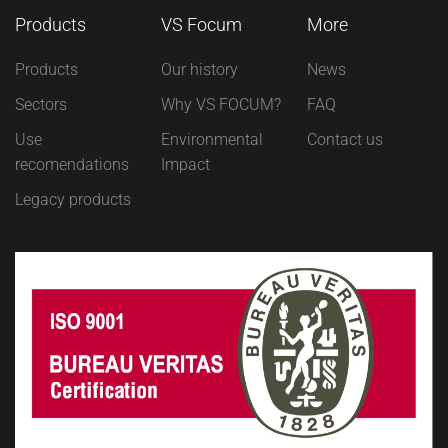
Products
VS Focum
More
Products
Our history
News
Sectors
Why VS FOCUM?
FAQ
Use
Environmental
Contact us
recomendations
Impact
Legacy products