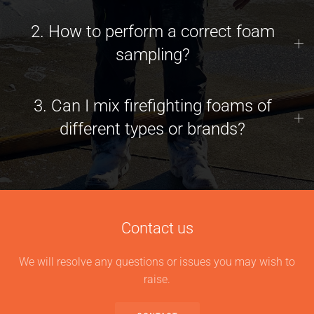
2. How to perform a correct foam
sampling?
3. Can I mix firefighting foams of
different types or brands?
Contact us
We will resolve any questions or issues you may wish to
raise.