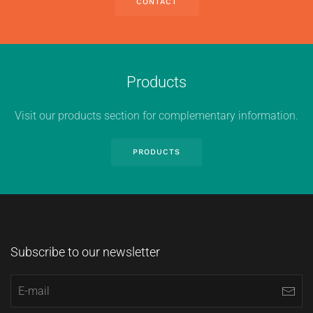
CONTACT
Products
Visit our products section for complementary information.
PRODUCTS
Subscribe to our newsletter